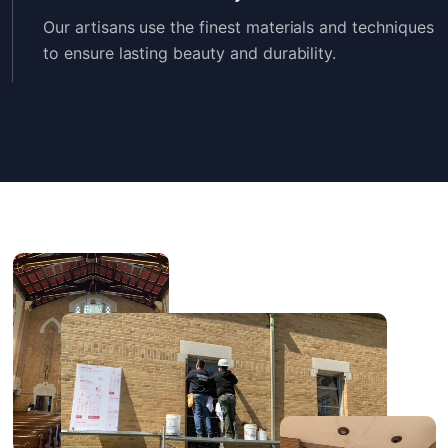
Our artisans use the finest materials and techniques
to ensure lasting beauty and durability.