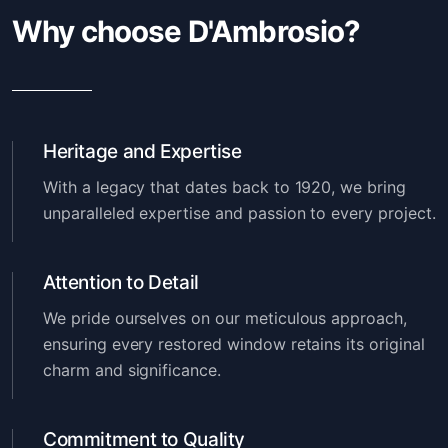
Why choose D'Ambrosio?
Heritage and Expertise
With a legacy that dates back to 1920, we bring
unparalleled expertise and passion to every project.
Attention to Detail
We pride ourselves on our meticulous approach,
ensuring every restored window retains its original
charm and significance.
Commitment to Quality