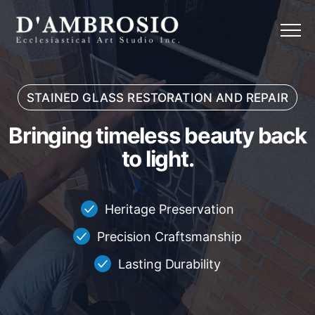
Menu
STAINED GLASS RESTORATION AND REPAIR
Bringing timeless beauty back to
B
r
i
n
g
i
n
g
t
i
m
e
l
e
s
s
b
e
a
u
t
y
b
a
c
k
t
o
l
i
g
h
t
.
Heritage Preservation
Precision Craftsmanship
Lasting Durability