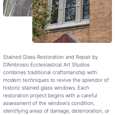
Stained
Glass
Restoration
and
Repair
by
D’Ambrosio
Ecclesiastical
Art
Studios
combines
traditional
craftsmanship
with
modern
techniques
to
revive
the
splendor
of
historic
stained
glass
windows.
Each
restoration
project
begins
with
a
careful
assessment
of
the
window’s
condition,
identifying
areas
of
damage,
deterioration,
or