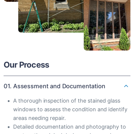
Our Process
01. Assessment and Documentation
A thorough inspection of the stained glass
windows to assess the condition and identify
areas needing repair.
Detailed documentation and photography to