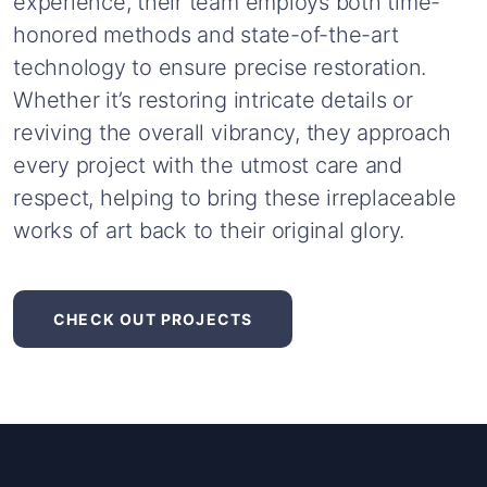
experience,
their
team
employs
both
time-
honored
methods
and
state-of-the-art
technology
to
ensure
precise
restoration.
Whether
it’s
restoring
intricate
details
or
reviving
the
overall
vibrancy,
they
approach
every
project
with
the
utmost
care
and
respect,
helping
to
bring
these
irreplaceable
works
of
art
back
to
their
original
glory.
CHECK OUT PROJECTS