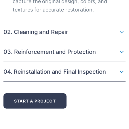
capture the original design, colors, and
textures for accurate restoration.
02. Cleaning and Repair
03. Reinforcement and Protection
04. Reinstallation and Final Inspection
START A PROJECT