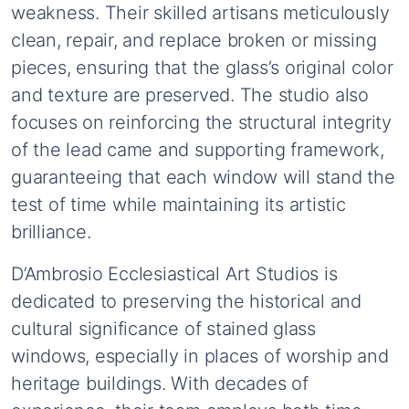
weakness.
Their
skilled
artisans
meticulously
clean,
repair,
and
replace
broken
or
missing
pieces,
ensuring
that
the
glass’s
original
color
and
texture
are
preserved.
The
studio
also
focuses
on
reinforcing
the
structural
integrity
of
the
lead
came
and
supporting
framework,
guaranteeing
that
each
window
will
stand
the
test
of
time
while
maintaining
its
artistic
brilliance.
D’Ambrosio
Ecclesiastical
Art
Studios
is
dedicated
to
preserving
the
historical
and
cultural
significance
of
stained
glass
windows,
especially
in
places
of
worship
and
heritage
buildings.
With
decades
of