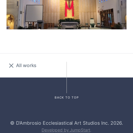
All works
BACK TO TOP
© D’Ambrosio Ecclesiastical Art Studios Inc. 2026.
Developed by JumpStart
.