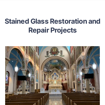
Stained Glass Restoration and
Repair Projects